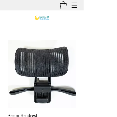
Aeron Headrest