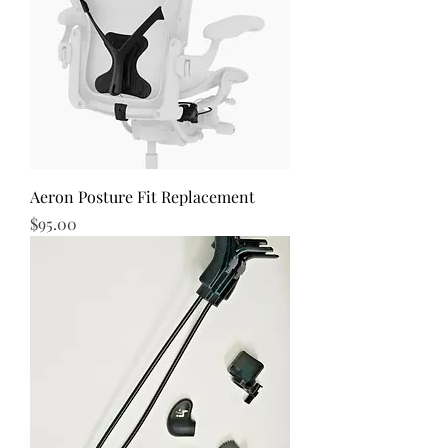
Aeron Posture Fit Replacement
Price
$95.00