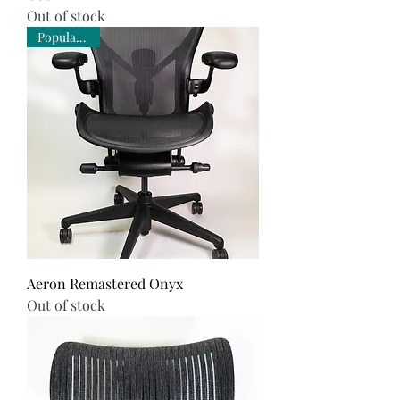
Out of stock
Popular Pick
Aeron Remastered Onyx
Out of stock