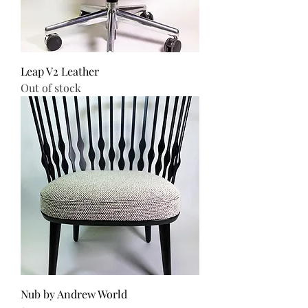
Leap V2 Leather
Out of stock
Nub by Andrew World