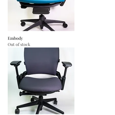
Embody
Out of stock