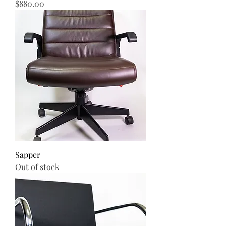
Price
$880.00
Sapper
Out of stock