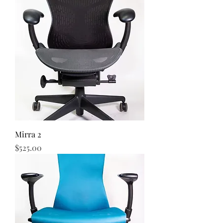
Mirra 2
Price
$525.00