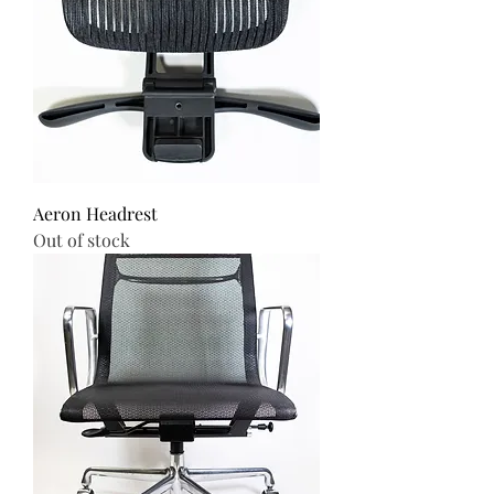
Aeron Headrest
Out of stock