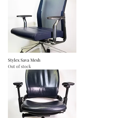
Stylex Sava Mesh
Out of stock