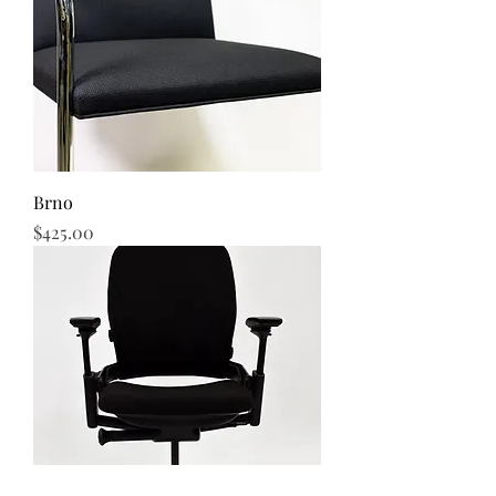
Brno
Price
$425.00