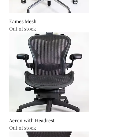
Eames Mesh
Out of stock
Aeron with Headrest
Out of stock