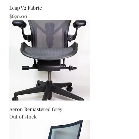
Leap V2 Fabric
Price
$690.00
Aeron Remastered Grey
Out of stock