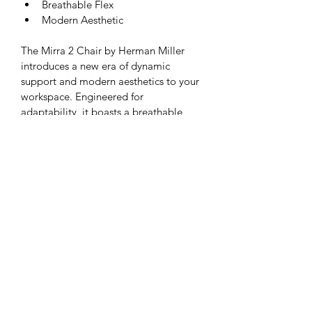
Breathable Flex
Modern Aesthetic
The Mirra 2 Chair by Herman Miller 
introduces a new era of dynamic 
support and modern aesthetics to your 
workspace. Engineered for 
adaptability, it boasts a breathable 
flex back that adjusts to your 
movements, providing a personalized 
and comfortable seating experience. 
The sleek and modern design of the 
Mirra 2 not only enhances the visual 
appeal of your office but also reflects 
its innovative approach to 
ergonomics. Elevate your work 
environment with the Mirra 2 Chair, 
where form and function converge to 
deliver a cutting-edge and 
comfortable seating solution.