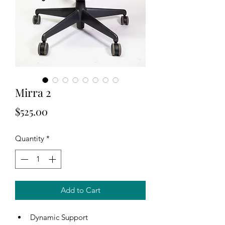
Mirra 2
Price
$525.00
Quantity
*
Add to Cart
Dynamic Support