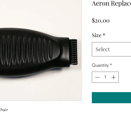
Aeron Repla
Price
$20.00
Size
*
Select
Quantity
*
hair