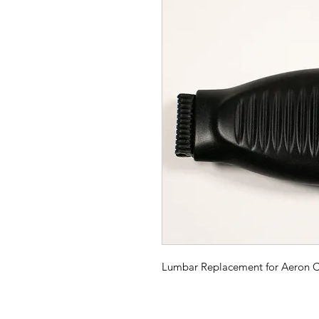
Lumbar Replacement for Aeron C