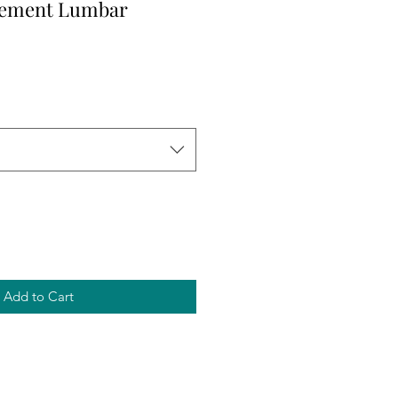
cement Lumbar
Add to Cart