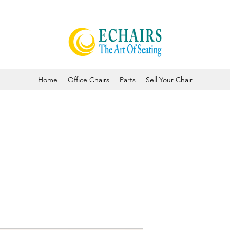
Home
Office Chairs
Parts
Sell Your Chair