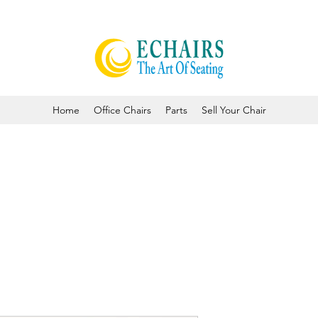
Home
Office Chairs
Parts
Sell Your Chair