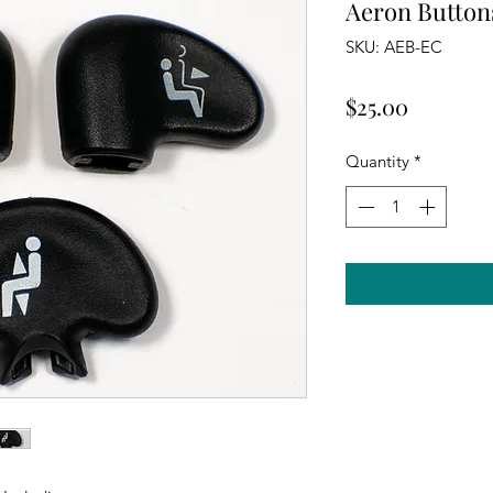
Aeron Button
SKU: AEB-EC
Price
$25.00
Quantity
*