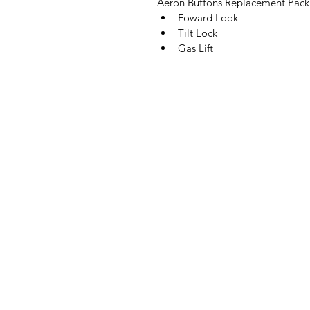
Aeron Buttons Replacement Pack 
Foward Look
Tilt Lock
Gas Lift