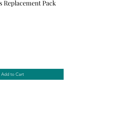
s Replacement Pack
Add to Cart