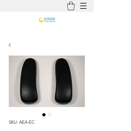
SKU: AEA-EC