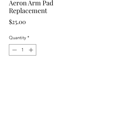
Aeron Arm Pad
Replacement
Price
$25.00
Quantity
*
Add to Cart
Arm Pad Replacement for Aeron Chair
Screws NOT Included