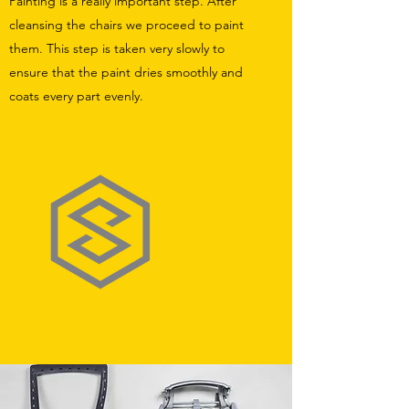
Painting is a really important step. After
cleansing the chairs we proceed to paint
them. This step is taken very slowly to
ensure that the paint dries smoothly and
coats every part evenly.