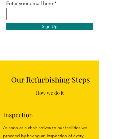
Enter your email here
Sign Up
Our Refurbishing Steps
How we do it
Inspection
As soon as a chair arrives to our facilities we
proceed by having an inspection of every