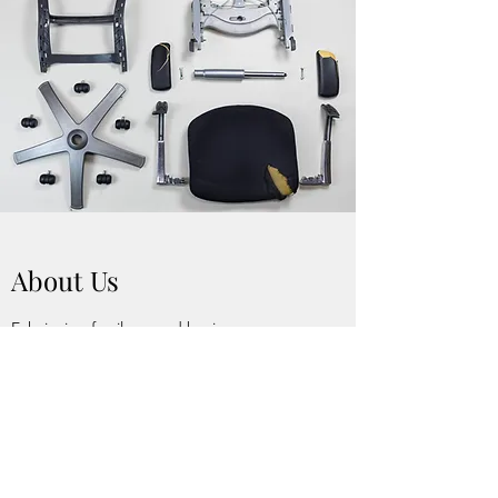
About Us
Echairs is a family owned business
established in 2015. From the ground floor,
Echairs has flourished and is serving the
community of New York City. With over 30
years of combined experience we pride
ourselves in excellent customer service and