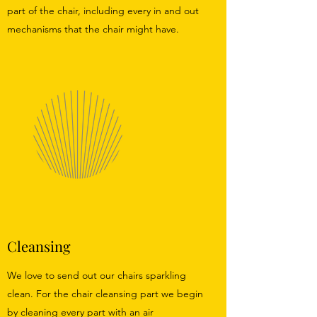
part of the chair, including every in and out
mechanisms that the chair might have.
Cleansing
We love to send out our chairs sparkling
clean. For the chair cleansing part we begin
by cleaning every part with an air