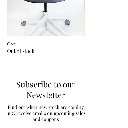
Cobi
Aeron Remastered On
Out of stock
Out of stock
Subscribe to our
Newsletter
Find out when new stock are coming
in & receive emails on upcoming sales
and coupons