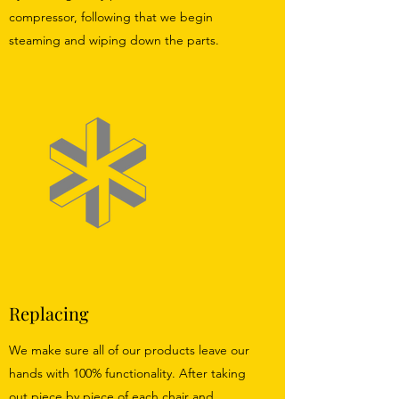
compressor, following that we begin
steaming and wiping down the parts.
Replacing
We make sure all of our products leave our
hands with 100% functionality. After taking
out piece by piece of each chair and