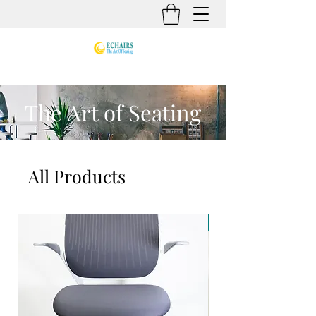
The Art of Seating
All Products