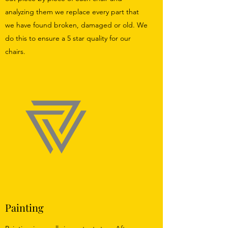
analyzing them we replace every part that
we have found broken, damaged or old. We
do this to ensure a 5 star quality for our
chairs.
Painting