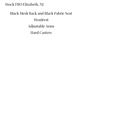
Stock FBO Elizabeth, NJ
Black Mesh Back and Black Fabric Seat
Headrest
Adjustable Arms
Hard Casters
Pneumatic Lift Adjusts the Height of the
Chair
Adjustable Lumbar
High Back
Made in Brazil
Previous
Next
Product Photos
Videos