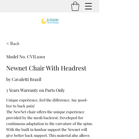
< Back
Model No. CVIL1001
Newnet Chair With Headrest
by Cavaletti Brazil
5 Years Warranty on Parts Only
Unique experience, feel the difference. Say good-
bye to back pain!
The NewNet chair offers the unique experience
provided by the mesh backrest. Developed for
continuous adaptation to the curvature of the spine.
With the built in lumbar support the Newnet will
give better back support. This material also allows