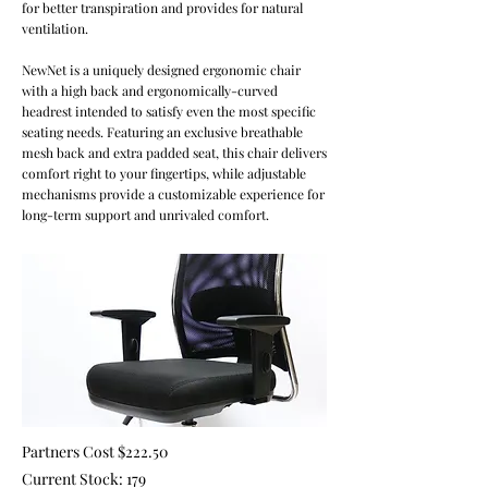
for better transpiration and provides for natural
ventilation.
NewNet is a uniquely designed ergonomic chair
with a high back and ergonomically-curved
headrest intended to satisfy even the most specific
seating needs. Featuring an exclusive breathable
mesh back and extra padded seat, this chair delivers
comfort right to your fingertips, while adjustable
mechanisms provide a customizable experience for
long-term support and unrivaled comfort.
Partners Cost $222.50
Current Stock: 179