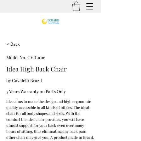
< Back
Model No. CVIL1016
Idea High Back Chair
by Cavaletti Brazil
5 Years Warranty on Parts Only
Idea aims to make the design and high ergonomic
quality accessible to all kinds of offices. The ideal
chair for all body shapes and sizes. With the
comfort the Idea chair provides, you will have
utmost support for your back even over many
hours of sitting, thus eliminating any back pain
other chair may give you. A product made in Brazil,