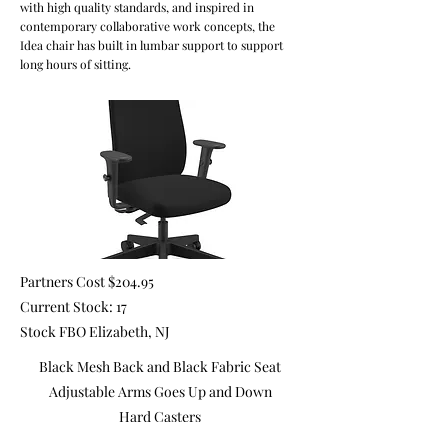
with high quality standards, and inspired in
contemporary collaborative work concepts, the
Idea chair has built in lumbar support to support
long hours of sitting.
Partners Cost $204.95
Current Stock: 17
Stock FBO Elizabeth, NJ
Black Mesh Back and Black Fabric Seat
Adjustable Arms Goes Up and Down
Hard Casters
Pneumatic Lift Adjusts the Height of the