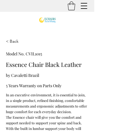
< Back
Model No. CVIL1015
Essence Chair Black Leather
by Cavaletti Brazil
5 Years Warranty on Parts Only
In an executive environment, it is essential to join,
in a single product, refined finishing, comfortable
measurements and ergonomic adjustments to offer
huge comfort for each everyday decision.
The Essence chair will give you the comfort and
support needed to support your spine and back.
With the built in lumbar support your body will