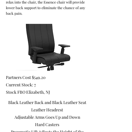
relax into the chair, the Essence chair will provide
lower back support to eliminate the chance of any
back pain.
Partners Cost $549.20
Current Stock: 7
Stock FBO Elizabeth, NJ
Black Leather Back and Black Leather Seat
Leather Headrest
Adjustable Arms Goes Up and Down
Hard Casters
Pneumatic Lift Adjusts the Height of the