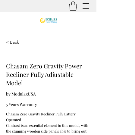
< Back
Chasam Zero Gravity Power
Recliner Fully Adjustable
Model
by ModulaxUSA
5 Years Warranty
Chasam Zero Gravity Recliner Fully Battery
Operated
Contrast is an essential element to this model, with
the stunning wooden side panels able to bring out