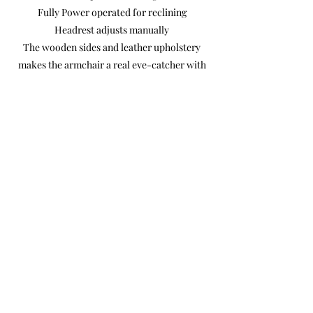
Fully Power operated for reclining
Headrest adjusts manually
The wooden sides and leather upholstery
makes the armchair a real eye-catcher with
an exclusive look.
The control buttons are on the outside, so
there is a little less good view of the buttons.
Dimensions 77 x 119 x 83 cm
Previous
Next
Product Photos
Videos