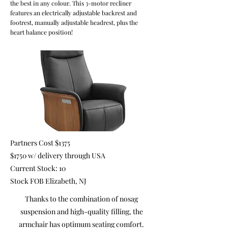
the best in any colour. This 3-motor recliner
features an electrically adjustable backrest and
footrest, manually adjustable headrest, plus the
heart balance position!
Partners Cost $1375
$1750 w/ delivery through USA
Current Stock: 10
Stock FOB Elizabeth, NJ
Thanks to the combination of nosag
suspension and high-quality filling, the
armchair has optimum seating comfort.